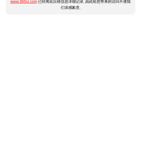
www.365jz.com
已经将此出错信息详细记录, 由此给您带来的访问不便我
们深感歉意.