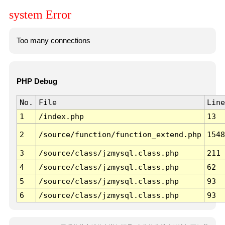
system Error
Too many connections
PHP Debug
No.
File
Line
1
/index.php
13
2
/source/function/function_extend.php
1548
3
/source/class/jzmysql.class.php
211
4
/source/class/jzmysql.class.php
62
5
/source/class/jzmysql.class.php
93
6
/source/class/jzmysql.class.php
93