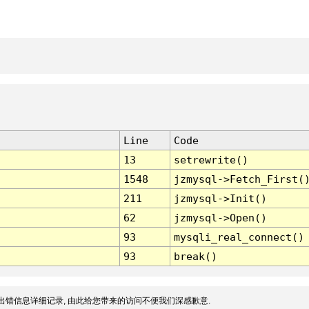
Line
Code
13
setrewrite()
1548
jzmysql->Fetch_First(
211
jzmysql->Init()
62
jzmysql->Open()
93
mysqli_real_connect()
93
break()
出错信息详细记录, 由此给您带来的访问不便我们深感歉意.