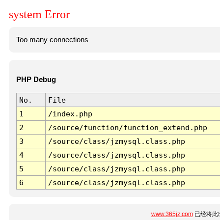
system Error
Too many connections
PHP Debug
No.
File
1
/index.php
2
/source/function/function_extend.php
3
/source/class/jzmysql.class.php
4
/source/class/jzmysql.class.php
5
/source/class/jzmysql.class.php
6
/source/class/jzmysql.class.php
www.365jz.com
已经将此