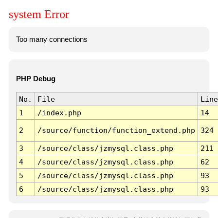
system Error
Too many connections
PHP Debug
No.
File
Line
1
/index.php
14
2
/source/function/function_extend.php
324
3
/source/class/jzmysql.class.php
211
4
/source/class/jzmysql.class.php
62
5
/source/class/jzmysql.class.php
93
6
/source/class/jzmysql.class.php
93