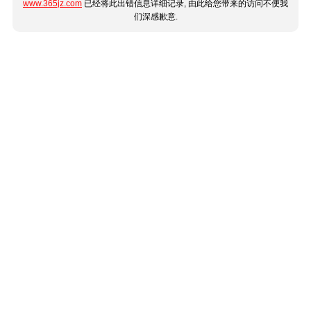
www.365jz.com
已经将此出错信息详细记录, 由此给您带来的访问不便我
们深感歉意.