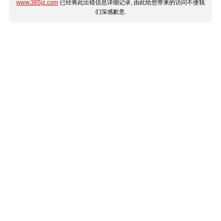
www.365jz.com
已经将此出错信息详细记录, 由此给您带来的访问不便我
们深感歉意.