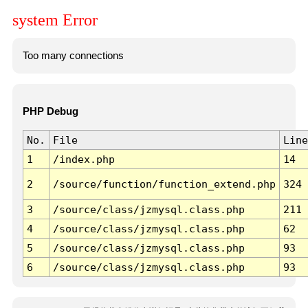
system Error
Too many connections
PHP Debug
No.
File
Line
1
/index.php
14
2
/source/function/function_extend.php
324
3
/source/class/jzmysql.class.php
211
4
/source/class/jzmysql.class.php
62
5
/source/class/jzmysql.class.php
93
6
/source/class/jzmysql.class.php
93