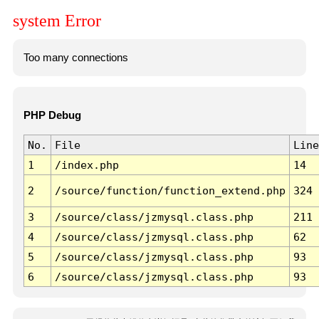
system Error
Too many connections
PHP Debug
No.
File
Line
1
/index.php
14
2
/source/function/function_extend.php
324
3
/source/class/jzmysql.class.php
211
4
/source/class/jzmysql.class.php
62
5
/source/class/jzmysql.class.php
93
6
/source/class/jzmysql.class.php
93