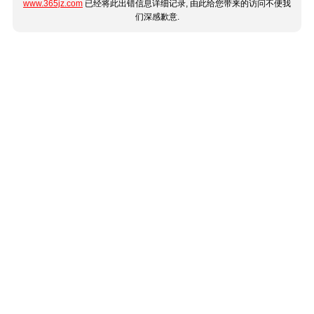
www.365jz.com
已经将此出错信息详细记录, 由此给您带来的访问不便我
们深感歉意.