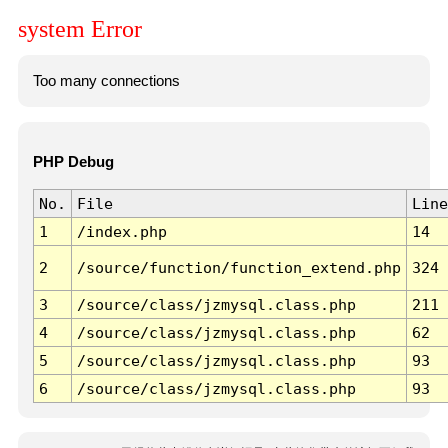
system Error
Too many connections
PHP Debug
No.
File
Line
1
/index.php
14
2
/source/function/function_extend.php
324
3
/source/class/jzmysql.class.php
211
4
/source/class/jzmysql.class.php
62
5
/source/class/jzmysql.class.php
93
6
/source/class/jzmysql.class.php
93