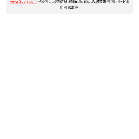
www.365jz.com
已经将此出错信息详细记录, 由此给您带来的访问不便我
们深感歉意.