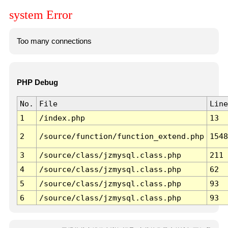
system Error
Too many connections
PHP Debug
No.
File
Line
1
/index.php
13
2
/source/function/function_extend.php
1548
3
/source/class/jzmysql.class.php
211
4
/source/class/jzmysql.class.php
62
5
/source/class/jzmysql.class.php
93
6
/source/class/jzmysql.class.php
93