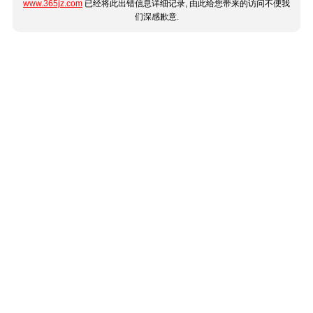
www.365jz.com
已经将此出错信息详细记录, 由此给您带来的访问不便我
们深感歉意.