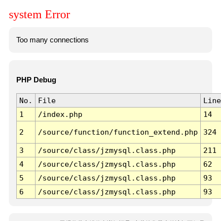
system Error
Too many connections
PHP Debug
No.
File
Line
1
/index.php
14
2
/source/function/function_extend.php
324
3
/source/class/jzmysql.class.php
211
4
/source/class/jzmysql.class.php
62
5
/source/class/jzmysql.class.php
93
6
/source/class/jzmysql.class.php
93