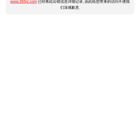
www.365jz.com
已经将此出错信息详细记录, 由此给您带来的访问不便我
们深感歉意.