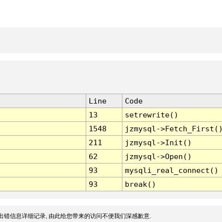
Line
Code
13
setrewrite()
1548
jzmysql->Fetch_First(
211
jzmysql->Init()
62
jzmysql->Open()
93
mysqli_real_connect()
93
break()
出错信息详细记录, 由此给您带来的访问不便我们深感歉意.