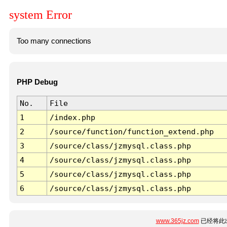
system Error
Too many connections
PHP Debug
No.
File
1
/index.php
2
/source/function/function_extend.php
3
/source/class/jzmysql.class.php
4
/source/class/jzmysql.class.php
5
/source/class/jzmysql.class.php
6
/source/class/jzmysql.class.php
www.365jz.com
已经将此