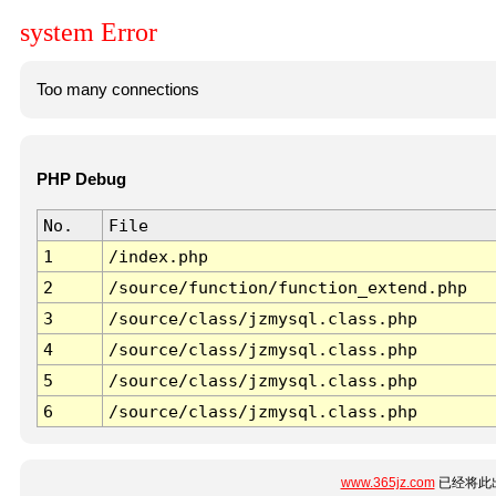
system Error
Too many connections
PHP Debug
No.
File
1
/index.php
2
/source/function/function_extend.php
3
/source/class/jzmysql.class.php
4
/source/class/jzmysql.class.php
5
/source/class/jzmysql.class.php
6
/source/class/jzmysql.class.php
www.365jz.com
已经将此