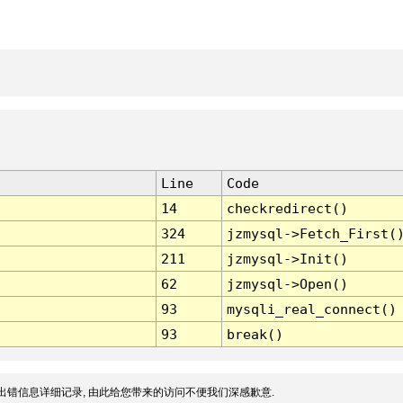
Line
Code
14
checkredirect()
324
jzmysql->Fetch_First(
211
jzmysql->Init()
62
jzmysql->Open()
93
mysqli_real_connect()
93
break()
出错信息详细记录, 由此给您带来的访问不便我们深感歉意.