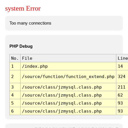
system Error
Too many connections
PHP Debug
No.
File
Line
1
/index.php
14
2
/source/function/function_extend.php
324
3
/source/class/jzmysql.class.php
211
4
/source/class/jzmysql.class.php
62
5
/source/class/jzmysql.class.php
93
6
/source/class/jzmysql.class.php
93