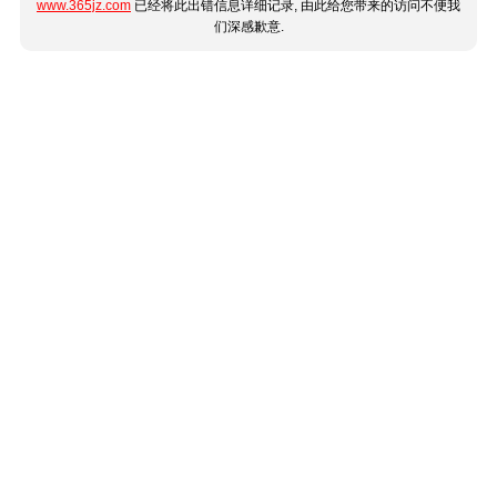
www.365jz.com
已经将此出错信息详细记录, 由此给您带来的访问不便我
们深感歉意.