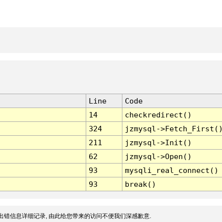
Line
Code
14
checkredirect()
324
jzmysql->Fetch_First(
211
jzmysql->Init()
62
jzmysql->Open()
93
mysqli_real_connect()
93
break()
出错信息详细记录, 由此给您带来的访问不便我们深感歉意.