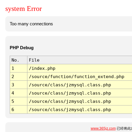
system Error
Too many connections
PHP Debug
No.
File
1
/index.php
2
/source/function/function_extend.php
3
/source/class/jzmysql.class.php
4
/source/class/jzmysql.class.php
5
/source/class/jzmysql.class.php
6
/source/class/jzmysql.class.php
www.365jz.com
已经将此