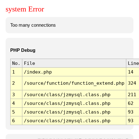
system Error
Too many connections
PHP Debug
No.
File
Line
1
/index.php
14
2
/source/function/function_extend.php
324
3
/source/class/jzmysql.class.php
211
4
/source/class/jzmysql.class.php
62
5
/source/class/jzmysql.class.php
93
6
/source/class/jzmysql.class.php
93