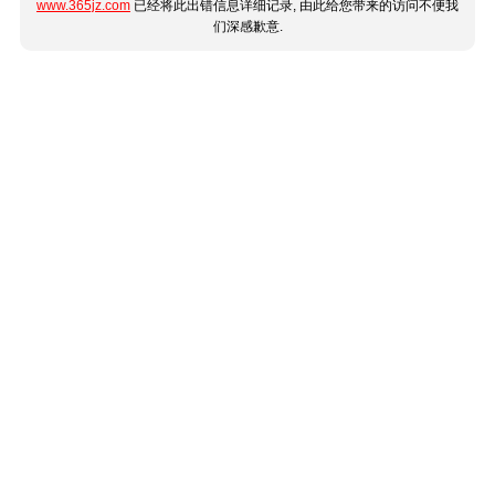
www.365jz.com
已经将此出错信息详细记录, 由此给您带来的访问不便我
们深感歉意.