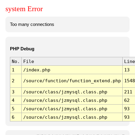
system Error
Too many connections
PHP Debug
No.
File
Line
1
/index.php
13
2
/source/function/function_extend.php
1548
3
/source/class/jzmysql.class.php
211
4
/source/class/jzmysql.class.php
62
5
/source/class/jzmysql.class.php
93
6
/source/class/jzmysql.class.php
93