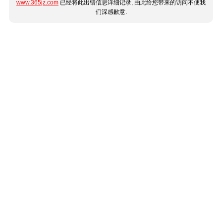
www.365jz.com
已经将此出错信息详细记录, 由此给您带来的访问不便我
们深感歉意.