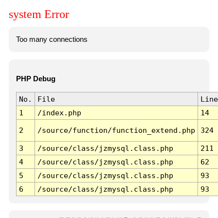
system Error
Too many connections
PHP Debug
No.
File
Line
1
/index.php
14
2
/source/function/function_extend.php
324
3
/source/class/jzmysql.class.php
211
4
/source/class/jzmysql.class.php
62
5
/source/class/jzmysql.class.php
93
6
/source/class/jzmysql.class.php
93