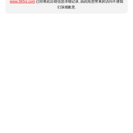
www.365jz.com
已经将此出错信息详细记录, 由此给您带来的访问不便我
们深感歉意.